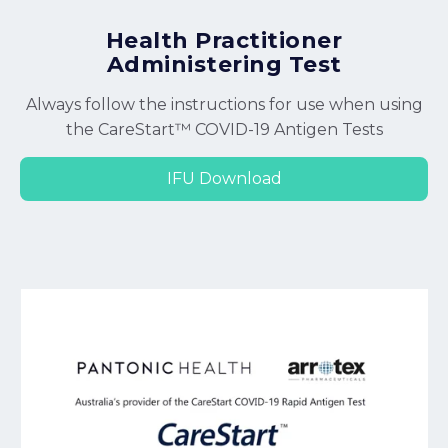
Health Practitioner
Administering Test
Always follow the instructions for use when using
the CareStart™ COVID-19 Antigen Tests
IFU Download