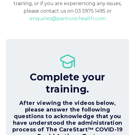
training, or if you are experiencing any issues,
please contact us on 03 5975 1495 or
enquiries@pantonichealth.com
Complete your
training.
After viewing the videos below,
please answer the following
questions to acknowledge that you
have understood the administration
process of The CareStart™ COVID-19