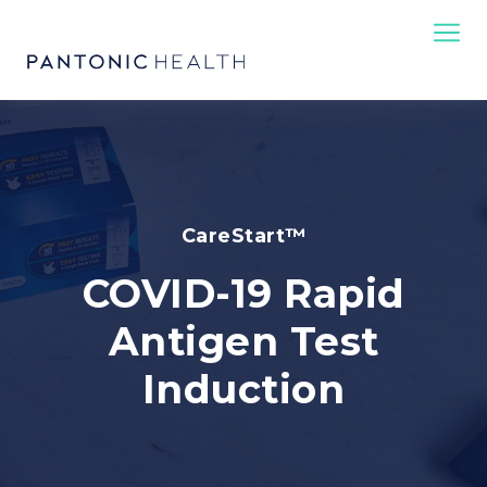
CareStart™
COVID-19 Rapid
Antigen Test
Induction