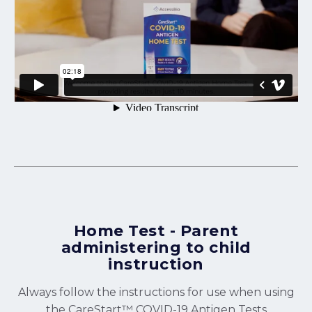
Home Test - Parent
administering to child
instruction
Always follow the instructions for use when using
the CareStart™ COVID-19 Antigen Tests