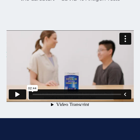
CareStart Antigen Home Test - Parent
Administering to Child
from
Pantonic Health
on
Vimeo
.