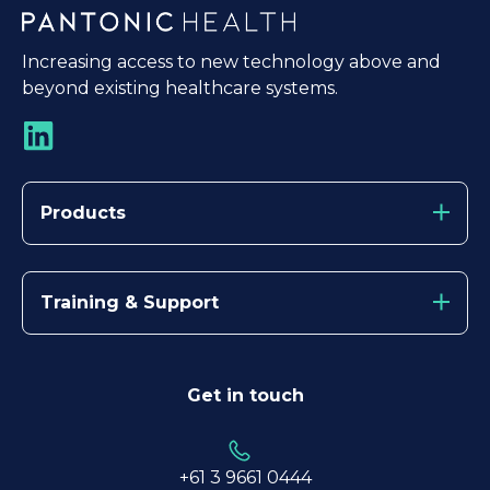
Increasing access to new technology above and
beyond existing healthcare systems.
Products
Training & Support
Get in touch
+61 3
9661 0444