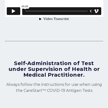
Self-Administration of Test
under Supervision of Health or
Medical Practitioner.
Always follow the instructions for use when using
the CareStart™ COVID-19 Antigen Tests