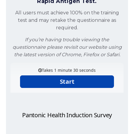
Rapid Antigen Test.
All users must achieve 100% on the training
test and may retake the questionnaire as
required.
If you’re having trouble viewing the
questionnaire please revisit our website using
the latest version of Chrome, Firefox or Safari.