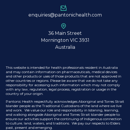
enquiries@pantonichealth.com
36 Main Street
Mornington VIC 3931
Australia
This website is intended for health professionals resident in Australia
and may contain information on pharmaceuticals, medical devices
and other products or uses of those products that are not approved in
other countries or regions. Please be aware that we do not take any
responsibility for accessing such information which may not comply
with any law, regulation, legal process, registration or usage in the
country of your origin.
Pantonic Health respectfully acknowledges Aboriginal and Torres Strait
Islander people as the Traditional Custodians of the land where we live
and work. We value our role and responsibility in listening, learning,
and walking alongside Aboriginal and Torres Strait Islander people to
ensure our activities support the continuing of Indigenous connection
to culture, land, waters, and traditions. We pay our respects to Elders
past, present and emerging.