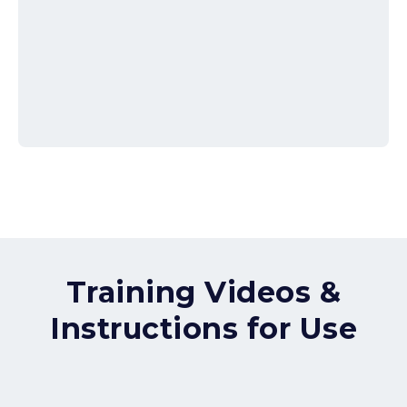
Training Videos &
Instructions for Use