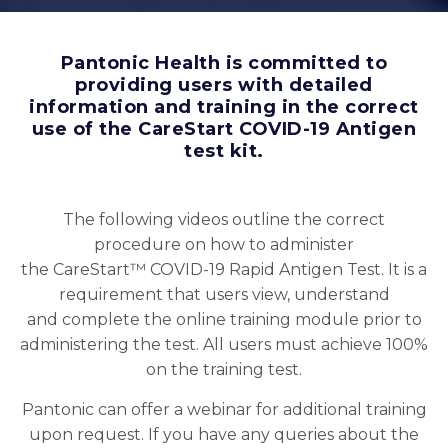
Pantonic Health is committed to
providing users with detailed
information and training in the correct
use of the CareStart COVID-19 Antigen
test kit.
The following videos outline the correct
procedure on how to administer
the CareStart™ COVID-19 Rapid Antigen Test. It is a
requirement that users view, understand
and complete the online training module prior to
administering the test. All users must achieve 100%
on the training test.
Pantonic can offer a webinar for additional training
upon request. If you have any queries about the