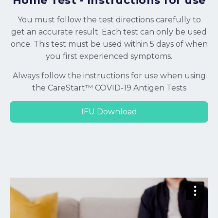
Home Test - Instructions for use
You must follow the test directions carefully to
get an accurate result. Each test can only be used
once. This test must be used within 5 days of when
you first experienced symptoms.
Always follow the instructions for use when using
the CareStart™ COVID-19 Antigen Tests
IFU Download
CareStart Antigen Home Test - Instructions for Use
from
Pantonic Health
on
Vimeo
.