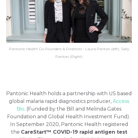
Pantonic Health Co-Founders & Directors - Laura Panton (left), Sally
Panton (Right)
Pantonic Health holds a partnership with US based
global malaria rapid diagnostics producer,
Access
Bio
. (Funded by the Bill and Melinda Gates
Foundation and Global Health Investment Fund).
In September 2020, Pantonic Health registered
the
CareStart™ COVID-19 rapid antigen test