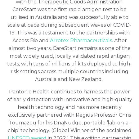
with the Therapeutic Goods Administration.
CareStart was the first rapid antigen test to be
utilised in Australia and was successfully able to
scale at pace during subsequent waves of COVID-
19. This was a testament to the partnerships with
Access Bio and
Arrotex Pharmaceuticals
. After
almost two years, CareStart remains as one of the
most widely used, locally validated rapid antigen
tests, with tens of millions of kits deployed to high-
risk settings across multiple countries including
Australia and New Zealand.
Pantonic Health continues to harness the power
of early detection with innovative and high-quality
health technology and has more recently
exclusively partnered with Regius Professor Chris
Toumazou for his DnaNudge, portable ‘lab-on-a-
chip’ technology. (Global Winner of the acclaimed
UNESCO award
in 2022.) This exciting partnership