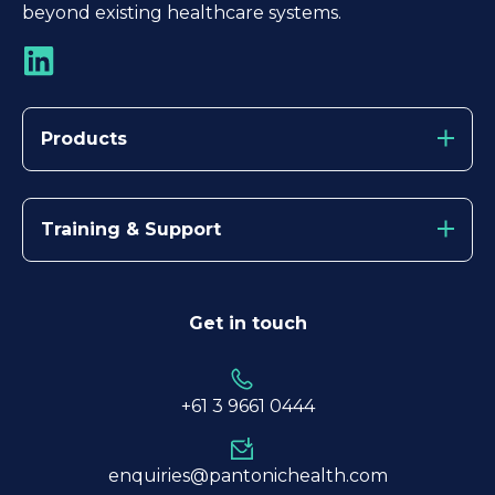
beyond existing healthcare systems.
Products
Training & Support
Get in touch
+61 3
9661 0444
enquiries@pantonichealth.com