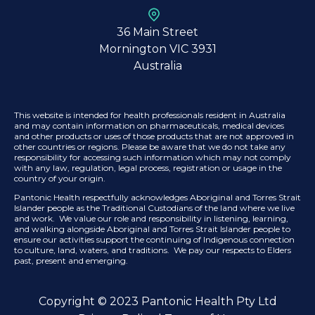
36 Main Street
Mornington VIC 3931
Australia
This website is intended for health professionals resident in Australia
and may contain information on pharmaceuticals, medical devices
and other products or uses of those products that are not approved in
other countries or regions. Please be aware that we do not take any
responsibility for accessing such information which may not comply
with any law, regulation, legal process, registration or usage in the
country of your origin.
Pantonic Health respectfully acknowledges Aboriginal and Torres Strait
Islander people as the Traditional Custodians of the land where we live
and work. We value our role and responsibility in listening, learning,
and walking alongside Aboriginal and Torres Strait Islander people to
ensure our activities support the continuing of Indigenous connection
to culture, land, waters, and traditions. We pay our respects to Elders
past, present and emerging.
Copyright © 2023 Pantonic Health Pty Ltd