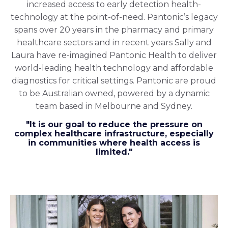
increased access to early detection health-
technology at the point-of-need. Pantonic’s legacy
spans over 20 years in the pharmacy and primary
healthcare sectors and in recent years Sally and
Laura have re-imagined Pantonic Health to deliver
world-leading health technology and affordable
diagnostics for critical settings. Pantonic are proud
to be Australian owned, powered by a dynamic
team based in Melbourne and Sydney.
"It is our goal to reduce the pressure on
complex healthcare infrastructure, especially
in communities where health access is
limited."