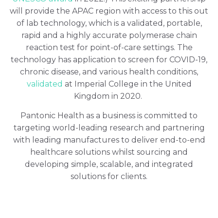
will provide the APAC region with access to this out
of lab technology, which is a validated, portable,
rapid and a highly accurate polymerase chain
reaction test for point-of-care settings. The
technology has application to screen for COVID-19,
chronic disease, and various health conditions,
validated
at Imperial College in the United
Kingdom in 2020.
Pantonic Health as a business is committed to
targeting world-leading research and partnering
with leading manufactures to deliver end-to-end
healthcare solutions whilst sourcing and
developing simple, scalable, and integrated
solutions for clients.