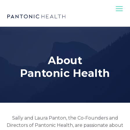
About
Pantonic Health
Sally and Laura Panton, the Co-Founders and
Directors of Pantonic Health, are passionate about