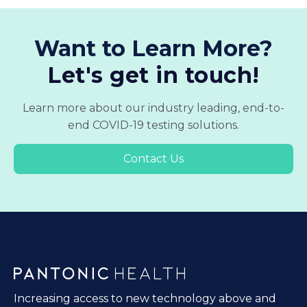
Want to Learn More?
Let's get in touch!
Learn more about our industry leading, end-to-
end COVID-19 testing solutions.
Contact Us
Increasing access to new technology above and