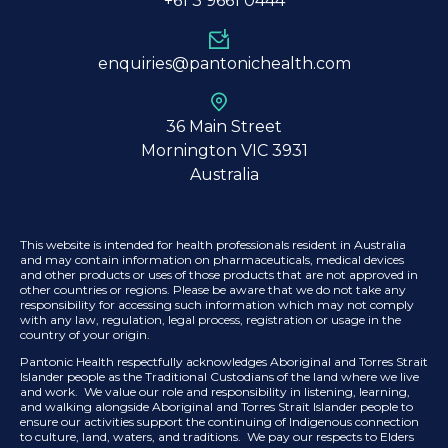
+61 3
9661 0444
enquiries@pantonichealth.com
36 Main Street
Mornington VIC 3931
Australia
This website is intended for health professionals resident in Australia
and may contain information on pharmaceuticals, medical devices
and other products or uses of those products that are not approved in
other countries or regions. Please be aware that we do not take any
responsibility for accessing such information which may not comply
with any law, regulation, legal process, registration or usage in the
country of your origin.
Pantonic Health respectfully acknowledges Aboriginal and Torres Strait
Islander people as the Traditional Custodians of the land where we live
and work. We value our role and responsibility in listening, learning,
and walking alongside Aboriginal and Torres Strait Islander people to
ensure our activities support the continuing of Indigenous connection
to culture, land, waters, and traditions. We pay our respects to Elders