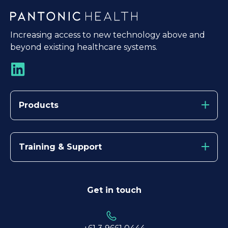
Increasing access to new technology above and
beyond existing healthcare systems.
Products
Training & Support
Get in touch