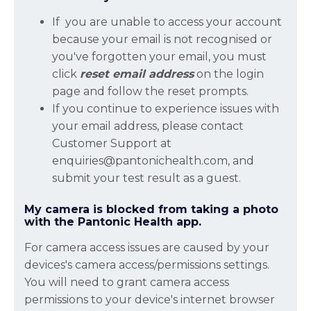
If you are unable to access your account
because your email is not recognised or
you've forgotten your email, you must
click
reset email address
on the login
page and follow the reset prompts.
If you continue to experience issues with
your email address, please contact
Customer Support at
enquiries@pantonichealth.com, and
submit your test result as a guest.
My camera is blocked from taking a photo
with the Pantonic Health app.
For camera access issues are caused by your
devices's camera access/permissions settings.
You will need to grant camera access
permissions to your device's internet browser