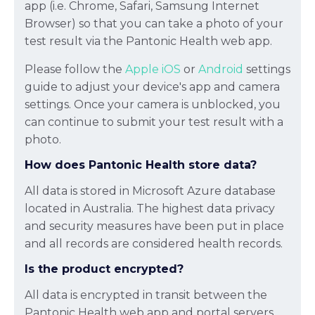
app (i.e. Chrome, Safari, Samsung Internet
Browser) so that you can take a photo of your
test result via the Pantonic Health web app.
Please follow the
Apple iOS
or
Android
settings
guide to adjust your device's app and camera
settings. Once your camera is unblocked, you
can continue to submit your test result with a
photo.
How does Pantonic Health store data?
All data is stored in Microsoft Azure database
located in Australia. The highest data privacy
and security measures have been put in place
and all records are considered health records.
Is the product encrypted?
All data is encrypted in transit between the
Pantonic Health web app and portal servers.