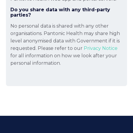
Do you share data with any third-party
parties?
No personal data is shared with any other
organisations. Pantonic Health may share high
level anonymised data with Government if it is
requested. Please refer to our
Privacy Notice
for all information on how we look after your
personal information.