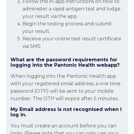
Follow the in-app instructions on how to
administer a rapid antigen test and lodge
your result via the app.
Begin the testing process and submit
your result.
Receive your online test result certificate
via SMS.
What are the password requirements for
logging into the Pantonic Health webapp?
When logging into the Pantonic Health app
with your registered email address, a one time
password (OTP) will be sent to your mobile
number. The OTP will expire after 5 minutes.
My Email address is not recognised when I
log in.
You must create an account before you can
login. Please note that you can only use your