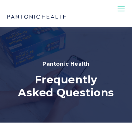
Pantonic Health
Frequently
Asked Questions