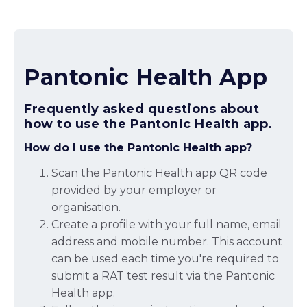
Pantonic Health App
Frequently asked questions about
how to use the Pantonic Health app.
How do I use the Pantonic Health app?
Scan the Pantonic Health app QR code
provided by your employer or
organisation.
Create a profile with your full name, email
address and mobile number. This account
can be used each time you're required to
submit a RAT test result via the Pantonic
Health app.