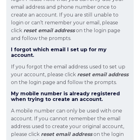
email address and phone number once to
create an account. If you are still unable to
login or can’t remember your email, please
click
reset email
address
on the login page
and follow the prompts.
I forgot which email I set up for my
account.
If you forgot the email address used to set up
your account, please click
reset email
address
on the login page and follow the prompts.
My mobile number is already registered
when trying to create an account.
A mobile number can only be used with one
account. If you cannot remember the email
address used to create your original account,
please click
reset email
address
on the login