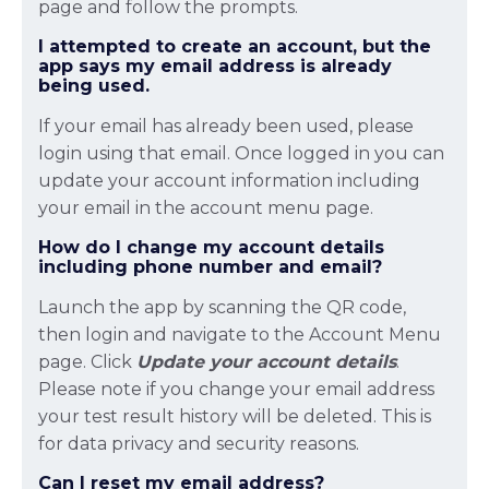
page and follow the prompts.
I attempted to create an account, but the
app says my email address is already
being used.
If your email has already been used, please
login using that email. Once logged in you can
update your account information including
your email in the account menu page.
How do I change my account details
including phone number and email?
Launch the app by scanning the QR code,
then login and navigate to the Account Menu
page. Click
Update your account details
.
Please note if you change your email address
your test result history will be deleted. This is
for data privacy and security reasons.
Can I reset my email address?